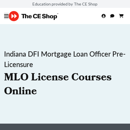
Education provided by The CE Shop
Indiana DFI Mortgage Loan Officer Pre-
Licensure
MLO License Courses
Online