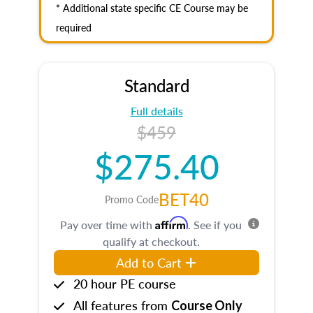
* Additional state specific CE Course may be
required
Standard
Full details
$459
$275.40
BET40
Promo Code
Affirm
Pay over time with
. See if you
qualify at checkout.
Add to Cart
20 hour PE course
All features from
Course Only