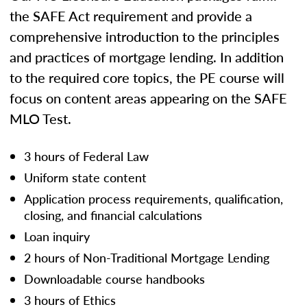
the SAFE Act requirement and provide a
comprehensive introduction to the principles
and practices of mortgage lending. In addition
to the required core topics, the PE course will
focus on content areas appearing on the SAFE
MLO Test.
3 hours of Federal Law
Uniform state content
Application process requirements, qualification,
closing, and financial calculations
Loan inquiry
2 hours of Non-Traditional Mortgage Lending
Downloadable course handbooks
3 hours of Ethics