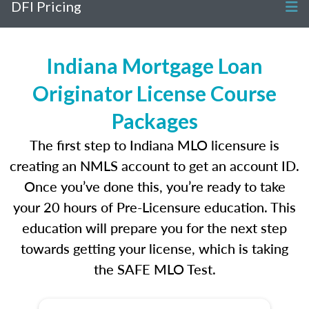
DFI Pricing
Indiana Mortgage Loan
Originator License Course
Packages
The first step to Indiana MLO licensure is
creating an NMLS account to get an account ID.
Once you’ve done this, you’re ready to take
your 20 hours of Pre-Licensure education. This
education will prepare you for the next step
towards getting your license, which is taking
the SAFE MLO Test.