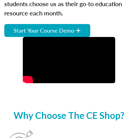
students choose us as their go-to education
resource each month.
Start Your Course Demo
Why Choose The CE Shop?