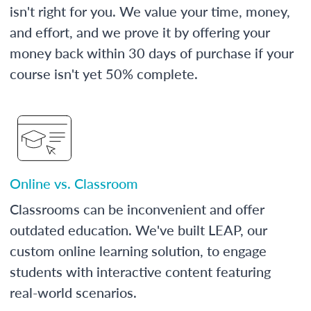
isn't right for you. We value your time, money,
and effort, and we prove it by offering your
money back within 30 days of purchase if your
course isn't yet 50% complete.
Online vs. Classroom
Classrooms can be inconvenient and offer
outdated education. We've built LEAP, our
custom online learning solution, to engage
students with interactive content featuring
real-world scenarios.