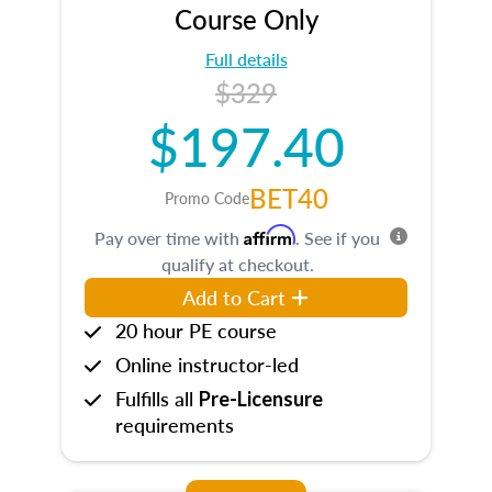
Course Only
Full details
$329
$197.40
BET40
Promo Code
Affirm
Pay over time with
. See if you
qualify at checkout.
Add to Cart
20 hour PE course
Online instructor-led
Fulfills all
Pre-Licensure
requirements