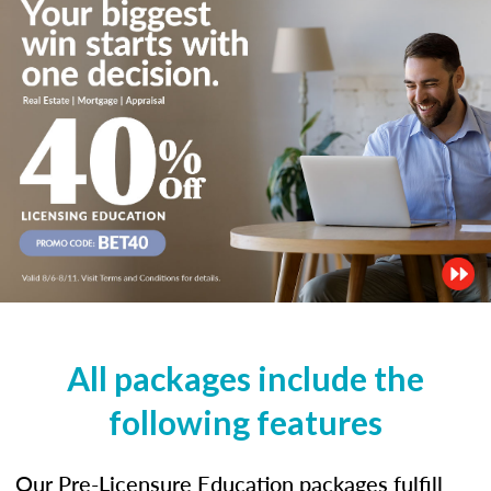
All packages include the
following features
Our Pre-Licensure Education packages fulfill