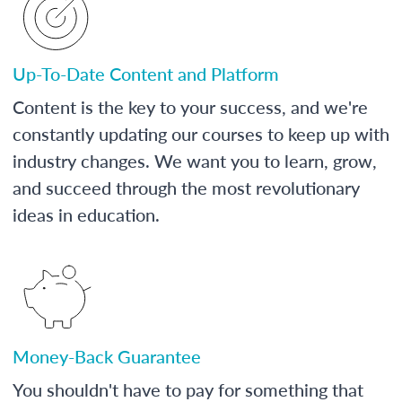
Up-To-Date Content and Platform
Content is the key to your success, and we're
constantly updating our courses to keep up with
industry changes. We want you to learn, grow,
and succeed through the most revolutionary
ideas in education.
Money-Back Guarantee
You shouldn't have to pay for something that