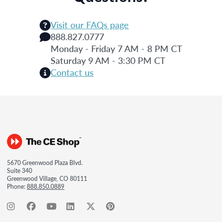
Visit our FAQs page
888.827.0777
Monday - Friday 7 AM - 8 PM CT
Saturday 9 AM - 3:30 PM CT
Contact us
5670 Greenwood Plaza Blvd.
Suite 340
Greenwood Village, CO 80111
Phone:
888.850.0889