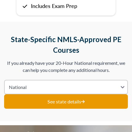
Includes Exam Prep
State-Specific NMLS-Approved PE
Courses
If you already have your 20-Hour National requirement, we
can help you complete any additional hours.
See state details