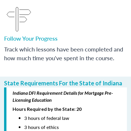
Follow Your Progress
Track which lessons have been completed and
how much time you've spent in the course.
State Requirements For the State of Indiana
Indiana DFI Requirement Details for Mortgage Pre-
Licensing Education
Hours Required by the State: 20
3 hours of federal law
3 hours of ethics