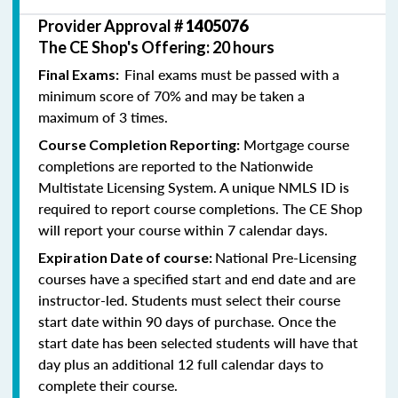
Provider Approval #
1405076
The CE Shop's Offering: 20 hours
Final exams must be passed with a
Final Exams:
minimum score of 70% and may be taken a
maximum of 3 times.
Mortgage course
Course Completion Reporting:
completions are reported to the Nationwide
Multistate Licensing System. A unique NMLS ID is
required to report course completions. The CE Shop
will report your course within 7 calendar days.
National Pre-Licensing
Expiration Date of course:
courses have a specified start and end date and are
instructor-led. Students must select their course
start date within 90 days of purchase. Once the
start date has been selected students will have that
day plus an additional 12 full calendar days to
complete their course.