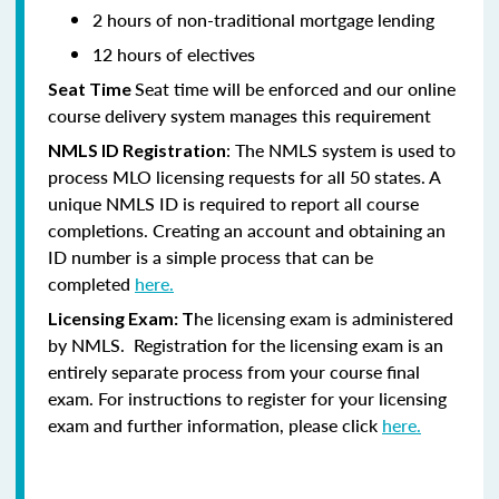
2 hours of non-traditional mortgage lending
12 hours of electives
Seat time will be enforced and our online
Seat Time
course delivery system manages this requirement
: The NMLS system is used to
NMLS ID Registration
process MLO licensing requests for all 50 states. A
unique NMLS ID is required to report all course
completions. Creating an account and obtaining an
ID number is a simple process that can be
completed
here.
he licensing exam is administered
Licensing Exam: T
by NMLS. Registration for the licensing exam is an
entirely separate process from your course final
exam. For instructions to register for your licensing
exam and further information, please click
here.