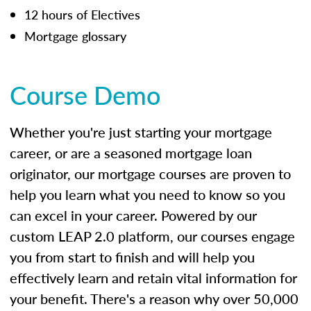
12 hours of Electives
Mortgage glossary
Course Demo
Whether you're just starting your mortgage
career, or are a seasoned mortgage loan
originator, our mortgage courses are proven to
help you learn what you need to know so you
can excel in your career. Powered by our
custom LEAP 2.0 platform, our courses engage
you from start to finish and will help you
effectively learn and retain vital information for
your benefit. There's a reason why over 50,000