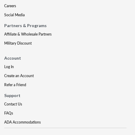
Careers
Social Media
Partners & Programs
Affiliate & Wholesale Partners
Military Discount
Account
Log In
Create an Account
Refer a Friend
Support
Contact Us
FAQs
ADA Accommodations