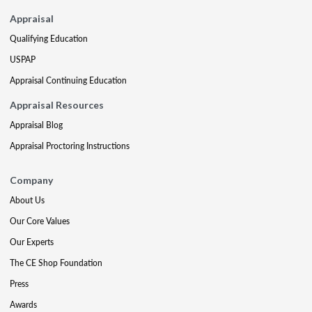
Appraisal
Qualifying Education
USPAP
Appraisal Continuing Education
Appraisal Resources
Appraisal Blog
Appraisal Proctoring Instructions
Company
About Us
Our Core Values
Our Experts
The CE Shop Foundation
Press
Awards