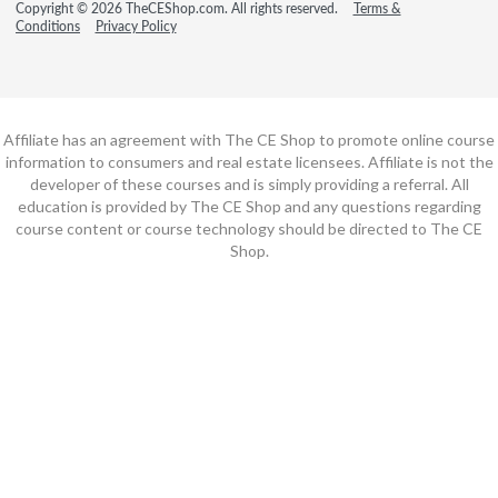
Copyright © 2026 TheCEShop.com. All rights reserved.
Terms &
Conditions
Privacy Policy
Affiliate has an agreement with The CE Shop to promote online course
information to consumers and real estate licensees. Affiliate is not the
developer of these courses and is simply providing a referral. All
education is provided by The CE Shop and any questions regarding
course content or course technology should be directed to The CE
Shop.