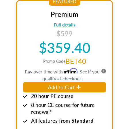
FEATURED
Premium
Full details
$599
$359.40
BET40
Promo Code
Affirm
Pay over time with
. See if you
qualify at checkout.
Add to Cart
20 hour PE course
8 hour CE course for future
renewal*
All features from
Standard