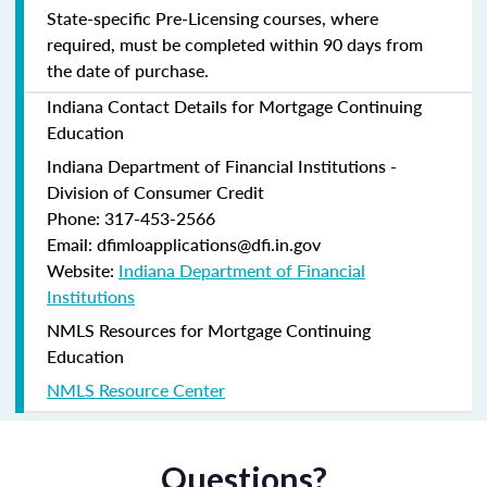
State-specific Pre-Licensing courses, where
required, must be completed within 90 days from
the date of purchase.
Indiana Contact Details for Mortgage Continuing
Education
Indiana Department of Financial Institutions -
Division of Consumer Credit
Phone: 317-453-2566
Email: dfimloapplications@dfi.in.gov
Website:
Indiana Department of Financial
Institutions
NMLS Resources for Mortgage Continuing
Education
NMLS Resource Center
Questions?