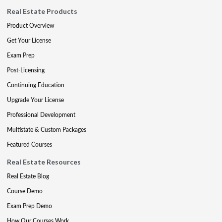
Real Estate Products
Product Overview
Get Your License
Exam Prep
Post-Licensing
Continuing Education
Upgrade Your License
Professional Development
Multistate & Custom Packages
Featured Courses
Real Estate Resources
Real Estate Blog
Course Demo
Exam Prep Demo
How Our Courses Work