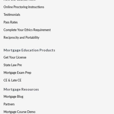
Online Proctoring Instructions
Testimonials
Pass Rates
Complete Your Ethics Requirement
Reciprocity and Portability
Mortgage Education Products
Get Your License
State Law Pre
Mortgage Exam Prep
CE & Late CE
Mortgage Resources
Mortgage Blog
Partners
Mortgage Course Demo